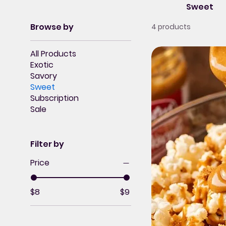
Sweet
Browse by
4 products
All Products
Exotic
Savory
Sweet
Subscription
Sale
Filter by
Price
$8
$9