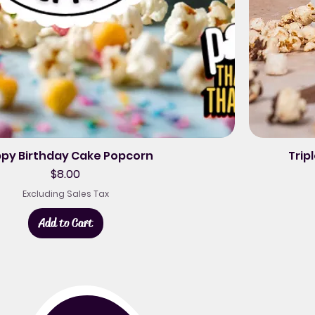
py Birthday Cake Popcorn
Trip
Price
$8.00
Excluding Sales Tax
Add to Cart