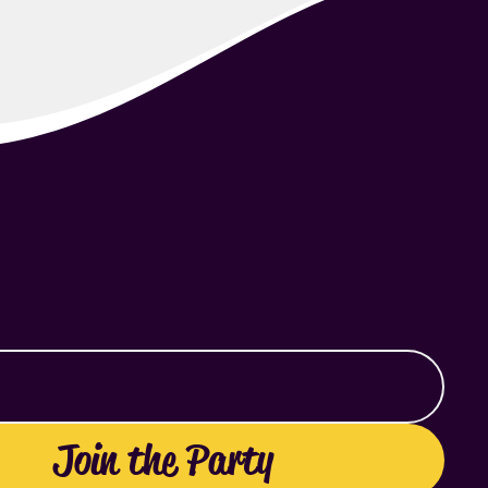
Join the Party