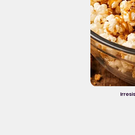
Irresi