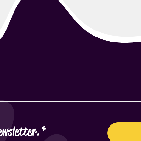
ewsletter.
*