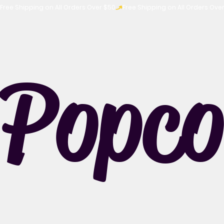
Free Shipping on All Orders Over $50
Popco