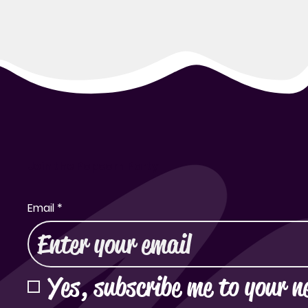
Join the Popcorn Party
Email
*
Yes, subscribe me to your n