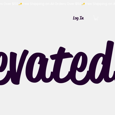
Log In
evated