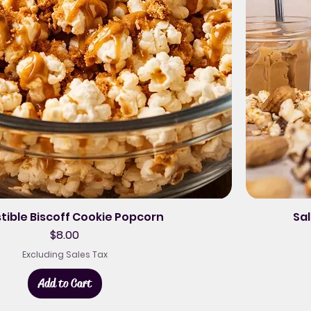
stible Biscoff Cookie Popcorn
Sal
Price
$8.00
Excluding Sales Tax
Add to Cart