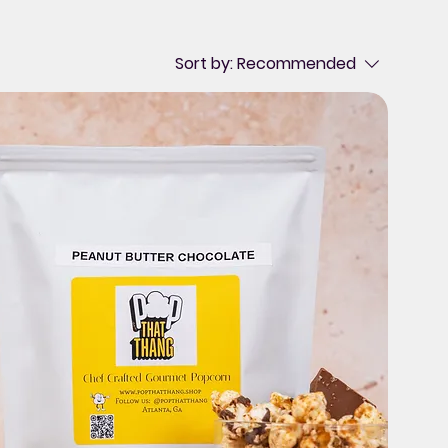
Sort by:
Recommended