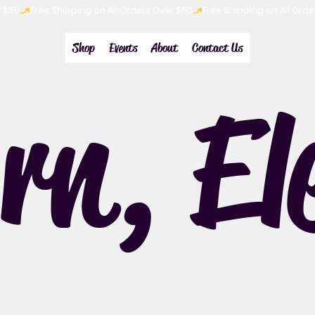
Shop
Events
About
Contact Us
rn, El