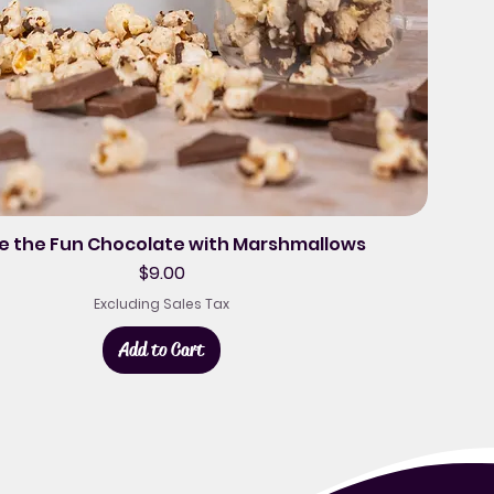
le the Fun Chocolate with Marshmallows
Price
$9.00
Excluding Sales Tax
Add to Cart