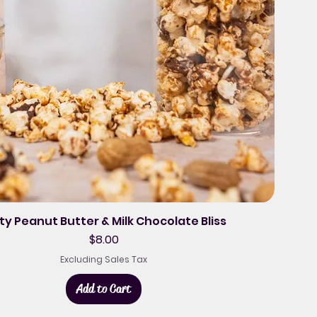
ty Peanut Butter & Milk Chocolate Bliss
Price
$8.00
Excluding Sales Tax
Add to Cart