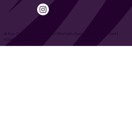
© Pop That Thang Popcorn | Woman-Owned | Chef-Crafted |
Atlanta-Based