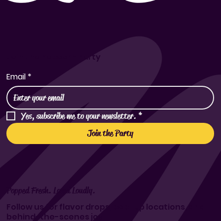
Join the Popcorn Party
Email
*
Yes, subscribe me to your newsletter.
*
Join the Party
Popped Fresh. Loved Loudly.
Follow us for flavor drops, pop-up locations, and
behind-the-scenes joy.