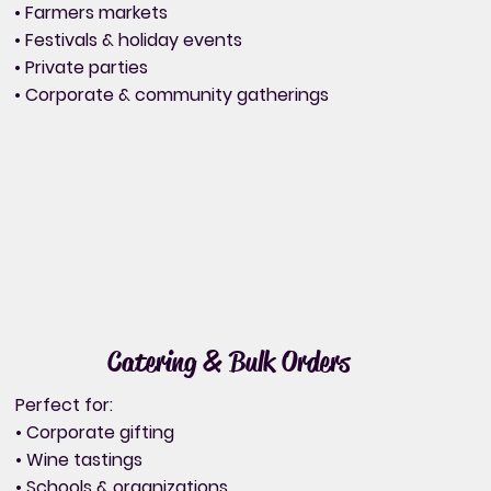
• Farmers markets
• Festivals & holiday events
• Private parties
• Corporate & community gatherings
Catering & Bulk Orders
Perfect for:
• Corporate gifting
• Wine tastings
• Schools & organizations