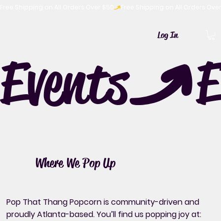
Free Shipping on All Orders Over $50
Log In
Events
Where We Pop Up
Pop That Thang Popcorn is community-driven and
proudly Atlanta-based. You’ll find us popping joy at: