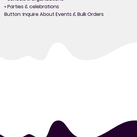
• Parties & celebrations
Button: Inquire About Events & Bulk Orders