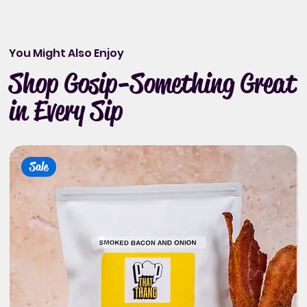
You Might Also Enjoy
Shop Gosip-Something Great
in Every Sip
Sale