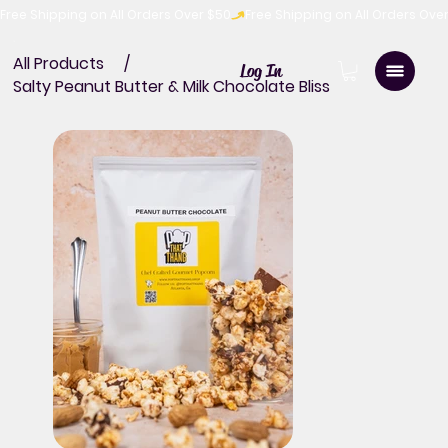
Free Shipping on All Orders Over $50
All Products
/
Log In
Salty Peanut Butter & Milk Chocolate Bliss