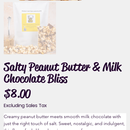
Salty Peanut Butter & Milk
Chocolate Bliss
$8.00
Price
Excluding Sales Tax
Creamy peanut butter meets smooth milk chocolate with 
just the right touch of salt. Sweet, nostalgic, and indulgent, 