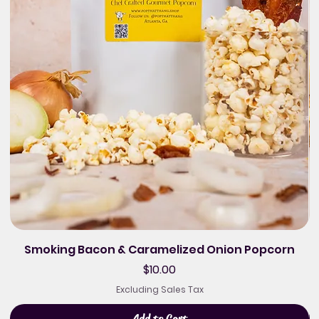
Smoking Bacon & Caramelized Onion Popcorn
Price
$10.00
Excluding Sales Tax