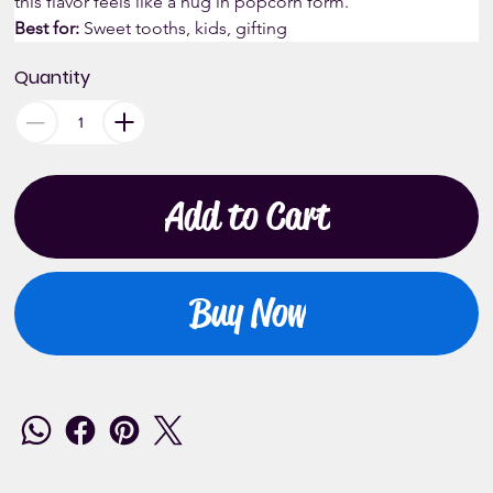
this flavor feels like a hug in popcorn form.
Best for:
 Sweet tooths, kids, gifting
Quantity
Add to Cart
Buy Now