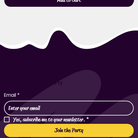
Add to Cart
Join the Popcorn Party
Email
*
Yes, subscribe me to your newsletter.
*
Join the Party