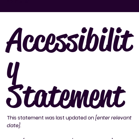
Your Site
”.
Accessibilit
y
Statement
This statement was last updated on
[enter relevant
date]
.