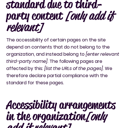
standard due to third-
party content
[only add if
relevant]
The accessibility of certain pages on the site
depend on contents that do not belong to the
organization, and instead belong to
[enter relevant
third-party name]
. The following pages are
affected by this:
[list the URLs of the pages]
. We
therefore declare partial compliance with the
standard for these pages.
Accessibility arrangements
in the organization
[only
add if relevant]