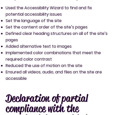
Used the Accessibility Wizard to find and fix
potential accessibility issues
Set the language of the site
Set the content order of the site’s pages
Defined clear heading structures on all of the site’s
pages
Added alternative text to images
Implemented color combinations that meet the
required color contrast
Reduced the use of motion on the site
Ensured all videos, audio, and files on the site are
accessible
Declaration of partial
compliance with the