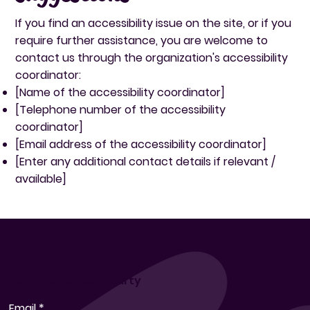
If you find an accessibility issue on the site, or if you
require further assistance, you are welcome to
contact us through the organization's accessibility
coordinator:
[Name of the accessibility coordinator]
[Telephone number of the accessibility
coordinator]
[Email address of the accessibility coordinator]
[Enter any additional contact details if relevant /
available]
Join the Popcorn Party
Email
*