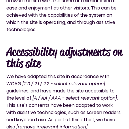
browse the site with the same or a similar level of
ease and enjoyment as other visitors. This can be
achieved with the capabilities of the system on
which the site is operating, and through assistive
technologies.
Accessibility adjustments on
this site
We have adapted this site in accordance with
WCAG
[2.0 / 2.1 / 2.2 - select relevant option]
guidelines, and have made the site accessible to
the level of
[A / AA / AAA - select relevant option]
.
This site's contents have been adapted to work
with assistive technologies, such as screen readers
and keyboard use. As part of this effort, we have
also
[remove irrelevant information]
: