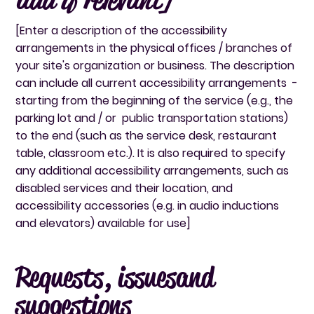
[Enter a description of the accessibility
arrangements in the physical offices / branches of
your site's organization or business. The description
can include all current accessibility arrangements -
starting from the beginning of the service (e.g., the
parking lot and / or public transportation stations)
to the end (such as the service desk, restaurant
table, classroom etc.). It is also required to specify
any additional accessibility arrangements, such as
disabled services and their location, and
accessibility accessories (e.g. in audio inductions
and elevators) available for use]
Requests, issues and
suggestions