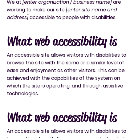
We at
[enter organization / business name]
are
working to make our site
[enter site name and
address]
accessible to people with disabilities.
What web accessibility is
An accessible site allows visitors with disabilities to
browse the site with the same or a similar level of
ease and enjoyment as other visitors. This can be
achieved with the capabilities of the system on
which the site is operating, and through assistive
technologies.
What web accessibility is
An accessible site allows visitors with disabilities to