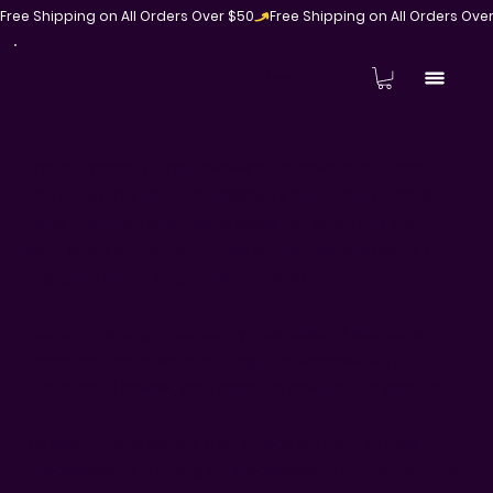
Free Shipping on All Orders Over $50
Log In
The purpose of the following template is to assist
you in writing your accessibility statement. Please
note that you are responsible for ensuring that
your site's statement meets the requirements of
the local law in your area or region.
*Note: This page currently has several sections.
Once you complete editing the Accessibility
Statement below, you need to delete this section.
To learn more about this, check out our article
“
Accessibility: Adding an Accessibility Statement to